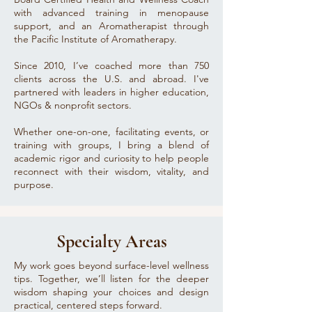
with advanced training in menopause
support, and an Aromatherapist through
the Pacific Institute of Aromatherapy.
Since 2010, I’ve coached more than 750
clients across the U.S. and abroad. I've
partnered with leaders in higher education,
NGOs & nonprofit sectors.
Whether one-on-one, facilitating events, or
training with groups, I bring a blend of
academic rigor and curiosity to help people
reconnect with their wisdom, vitality, and
purpose.
Specialty Areas
My work goes beyond surface-level wellness
tips. Together, we’ll listen for the deeper
wisdom shaping your choices and design
practical, centered steps forward.