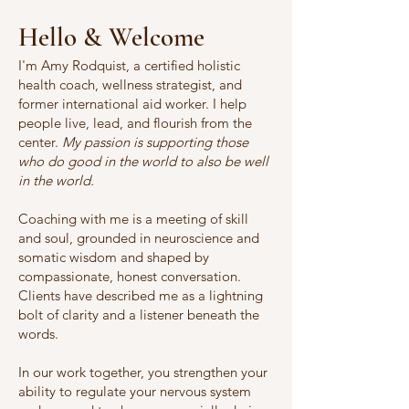
Hello & Welcome
I'm Amy Rodquist, a certified holistic
health coach, wellness strategist, and
former international aid worker. I help
people live, lead, and flourish from the
center.
My passion is supporting those
who do good in the world to also be well
in the world.
Coaching with me is a meeting of skill
and soul, grounded in neuroscience and
somatic wisdom and shaped by
compassionate, honest conversation.
Clients have described me as a lightning
bolt of clarity and a listener beneath the
words.
In our work together, you strengthen your
ability to regulate your nervous system