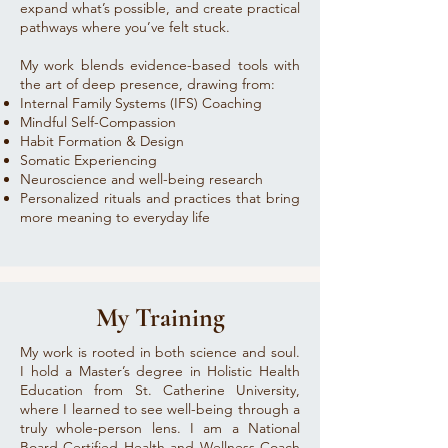
expand what’s possible, and create practical
pathways where you’ve felt stuck.
My work blends evidence-based tools with
the art of deep presence, drawing from:
Internal Family Systems (IFS) Coaching
Mindful Self-Compassion
Habit Formation & Design
Somatic Experiencing
Neuroscience and well-being research
Personalized rituals and practices that bring
more meaning to everyday life
My Training
My work is rooted in both science and soul.
I hold a Master’s degree in Holistic Health
Education from St. Catherine University,
where I learned to see well-being through a
truly whole-person lens. I am a National
Board Certified Health and Wellness Coach