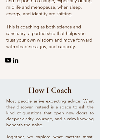
and respond to change, especially during
midlife and menopause, when sleep,
energy, and identity are shifting.
This is coaching as both science and
sanctuary, a partnership that helps you
trust your own wisdom and move forward
with steadiness, joy, and capacity.
How I Coach
Most people arrive expecting advice. What
they discover instead is a space to ask the
kind of questions that open new doors to
deeper clarity, courage, and a calm knowing
beneath the noise.
Together, we explore what matters most,