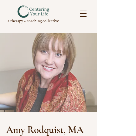
a therapy + coaching collective
Amy Rodquist, MA