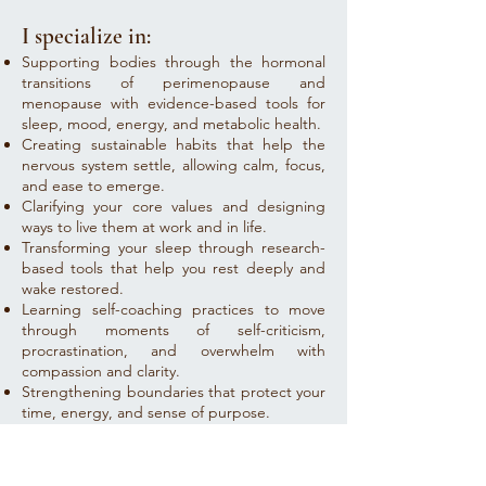
I specialize in:
Supporting bodies through the hormonal
transitions of perimenopause and
menopause with evidence-based tools for
sleep, mood, energy, and metabolic health.
Creating sustainable habits that help the
nervous system settle, allowing calm, focus,
and ease to emerge.
Clarifying your core values and designing
ways to live them at work and in life.
Transforming your sleep through research-
based tools that help you rest deeply and
wake restored.
Learning self-coaching practices to move
through moments of self-criticism,
procrastination, and overwhelm with
compassion and clarity.
Strengthening boundaries that protect your
time, energy, and sense of purpose.
This is coaching as both science and soul
work - - where growth feels grounded and