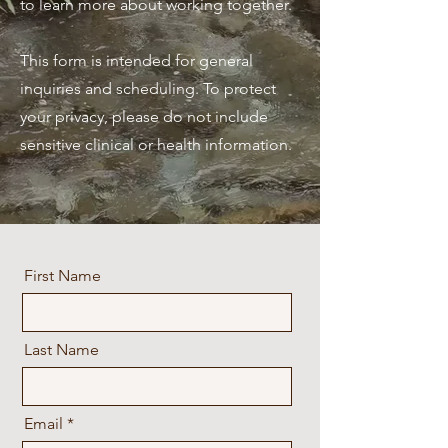
to learn more about working together.​
This form is intended for general
inquiries and scheduling. To protect
your privacy, please do not include
sensitive clinical or health information.
First Name
Last Name
Email