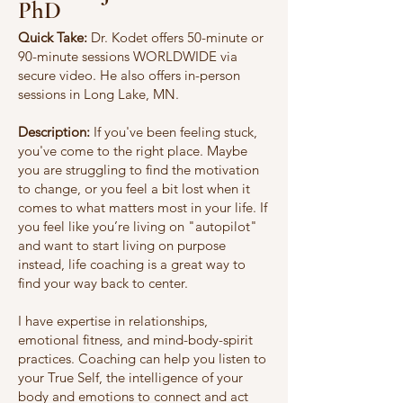
PhD
Quick Take:
Dr. Kodet offers 50-minute or
90-minute sessions WORLDWIDE via
secure video. He also offers in-person
sessions in Long Lake, MN.
Description:
If you've been feeling stuck,
you've come to the right place. Maybe
you are struggling to find the motivation
to change, or you feel a bit lost when it
comes to what matters most in your life. If
you feel like you’re living on "autopilot"
and want to start living on purpose
instead, life coaching is a great way to
find your way back to center.
I have expertise in relationships,
emotional fitness, and mind-body-spirit
practices. Coaching can help you listen to
your True Self, the intelligence of your
body and emotions to connect and act