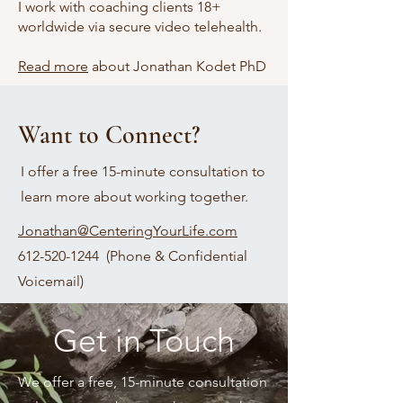
I work with coaching clients 18+
worldwide via secure video telehealth.
Read more
about Jonathan Kodet PhD
Want to Connect?
I offer a free 15-minute consultation to
learn more about working together.
​Jonathan@CenteringYourLife.com​
612-520-1244 (
Phone & Confidential
Voicemail)
Get in Touch
We offer a free, 15-minute consultation