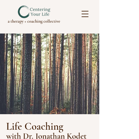
a therapy + coaching collective
Life Coaching
w
ith Dr. Jonathan Kodet