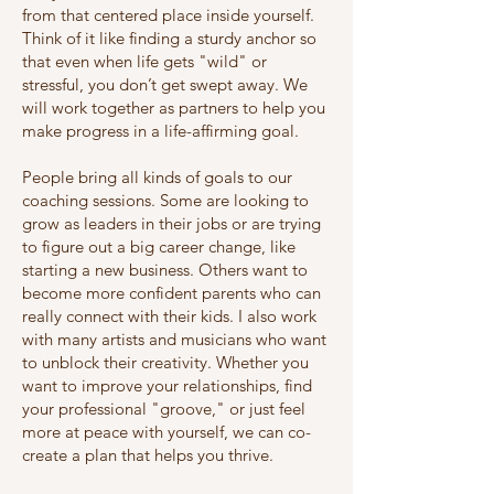
from that centered place inside yourself.
Think of it like finding a sturdy anchor so
that even when life gets "wild" or
stressful, you don’t get swept away. We
will work together as partners to help you
make progress in a life-affirming goal.
People bring all kinds of goals to our
coaching sessions. Some are looking to
grow as leaders in their jobs or are trying
to figure out a big career change, like
starting a new business. Others want to
become more confident parents who can
really connect with their kids. I also work
with many artists and musicians who want
to unblock their creativity. Whether you
want to improve your relationships, find
your professional "groove," or just feel
more at peace with yourself, we can co-
create a plan that helps you thrive.